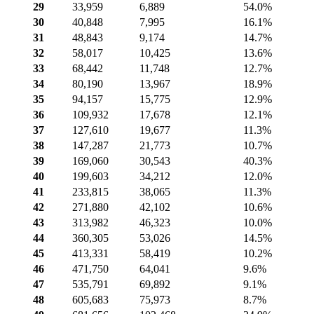
29
33,959
6,889
54.0%
30
40,848
7,995
16.1%
31
48,843
9,174
14.7%
32
58,017
10,425
13.6%
33
68,442
11,748
12.7%
34
80,190
13,967
18.9%
35
94,157
15,775
12.9%
36
109,932
17,678
12.1%
37
127,610
19,677
11.3%
38
147,287
21,773
10.7%
39
169,060
30,543
40.3%
40
199,603
34,212
12.0%
41
233,815
38,065
11.3%
42
271,880
42,102
10.6%
43
313,982
46,323
10.0%
44
360,305
53,026
14.5%
45
413,331
58,419
10.2%
46
471,750
64,041
9.6%
47
535,791
69,892
9.1%
48
605,683
75,973
8.7%