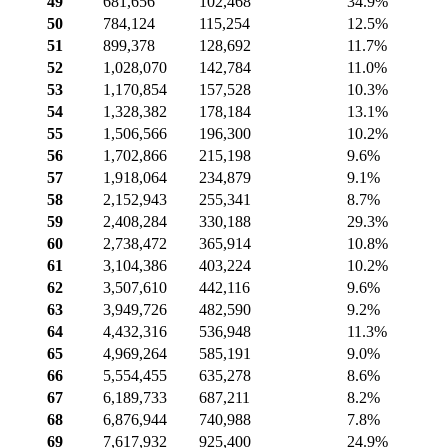
49
681,656
102,468
34.9%
50
784,124
115,254
12.5%
51
899,378
128,692
11.7%
52
1,028,070
142,784
11.0%
53
1,170,854
157,528
10.3%
54
1,328,382
178,184
13.1%
55
1,506,566
196,300
10.2%
56
1,702,866
215,198
9.6%
57
1,918,064
234,879
9.1%
58
2,152,943
255,341
8.7%
59
2,408,284
330,188
29.3%
60
2,738,472
365,914
10.8%
61
3,104,386
403,224
10.2%
62
3,507,610
442,116
9.6%
63
3,949,726
482,590
9.2%
64
4,432,316
536,948
11.3%
65
4,969,264
585,191
9.0%
66
5,554,455
635,278
8.6%
67
6,189,733
687,211
8.2%
68
6,876,944
740,988
7.8%
69
7,617,932
925,400
24.9%