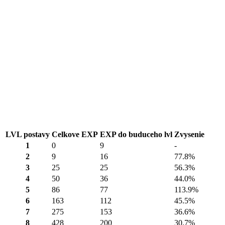
LVL postavy
Celkove EXP
EXP do buduceho lvl
Zvysenie
1
0
9
-
2
9
16
77.8%
3
25
25
56.3%
4
50
36
44.0%
5
86
77
113.9%
6
163
112
45.5%
7
275
153
36.6%
8
428
200
30.7%