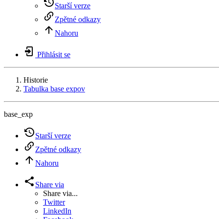
Starší verze
Zpětné odkazy
Nahoru
Přihlásit se
Historie
Tabulka base expov
base_exp
Starší verze
Zpětné odkazy
Nahoru
Share via
Share via...
Twitter
LinkedIn