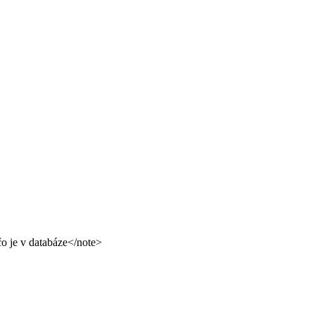
čo je v databáze</note>