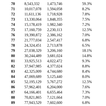
70
8,543,332
1,473,746
59.3%
71
10,017,078
1,594,058
8.2%
72
11,611,136
1,718,928
7.8%
73
13,330,064
1,848,355
7.5%
74
15,178,419
1,982,340
7.2%
75
17,160,759
2,230,113
12.5%
76
19,390,872
2,386,162
7.0%
77
21,777,034
2,547,417
6.8%
78
24,324,451
2,713,878
6.5%
79
27,038,329
3,206,160
18.1%
80
30,244,489
3,681,024
14.8%
81
33,925,513
4,022,472
9.3%
82
37,947,985
4,377,024
8.8%
83
42,325,009
4,744,680
8.4%
84
47,069,689
5,125,440
8.0%
85
52,195,129
5,767,272
12.5%
86
57,962,401
6,204,000
7.6%
87
64,166,401
6,655,464
7.3%
88
70,821,865
7,121,664
7.0%
89
77,943,529
7,602,600
6.8%