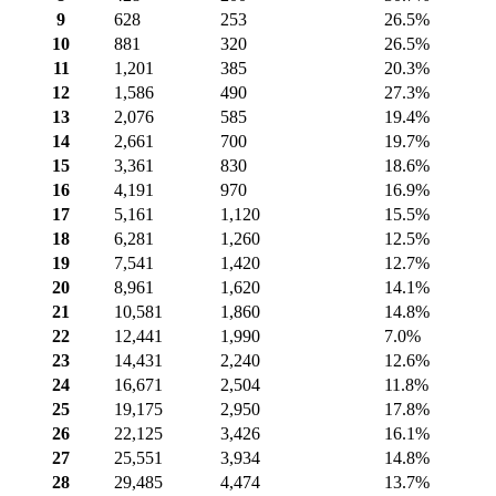
9
628
253
26.5%
10
881
320
26.5%
11
1,201
385
20.3%
12
1,586
490
27.3%
13
2,076
585
19.4%
14
2,661
700
19.7%
15
3,361
830
18.6%
16
4,191
970
16.9%
17
5,161
1,120
15.5%
18
6,281
1,260
12.5%
19
7,541
1,420
12.7%
20
8,961
1,620
14.1%
21
10,581
1,860
14.8%
22
12,441
1,990
7.0%
23
14,431
2,240
12.6%
24
16,671
2,504
11.8%
25
19,175
2,950
17.8%
26
22,125
3,426
16.1%
27
25,551
3,934
14.8%
28
29,485
4,474
13.7%