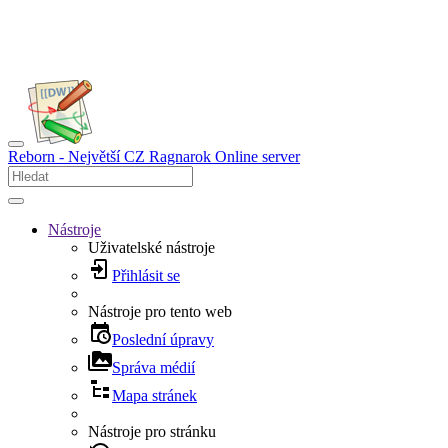
Reborn - Největší CZ Ragnarok Online server
Nástroje
Uživatelské nástroje
Přihlásit se
Nástroje pro tento web
Poslední úpravy
Správa médií
Mapa stránek
Nástroje pro stránku