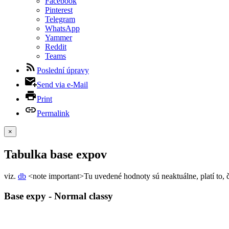
Facebook
Pinterest
Telegram
WhatsApp
Yammer
Reddit
Teams
Poslední úpravy
Send via e-Mail
Print
Permalink
×
Tabulka base expov
viz.
db
<note important>Tu uvedené hodnoty sú neaktuálne, platí to, 
Base expy - Normal classy